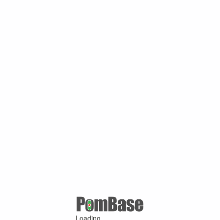
Loading ...