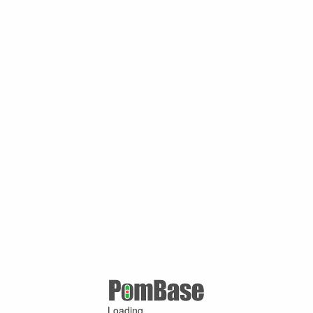
Loading ...