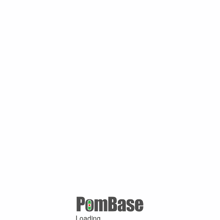
Loading ...