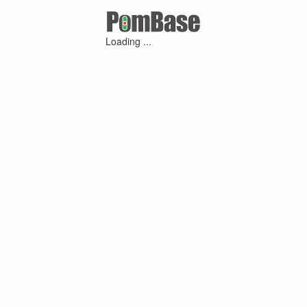
Loading ...