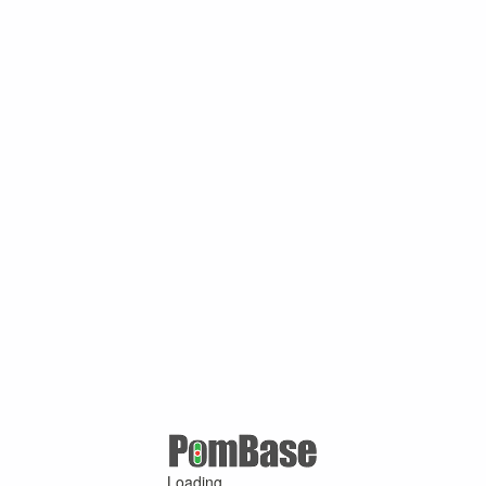
Loading ...