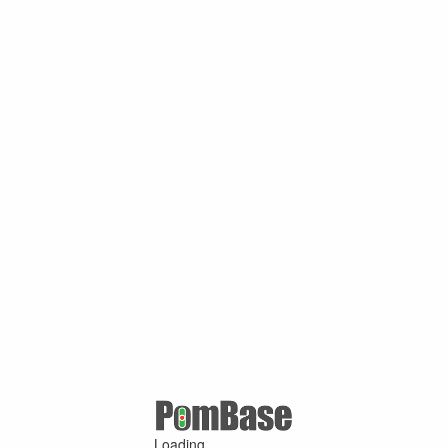
Loading ...