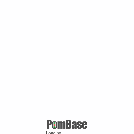
Loading ...