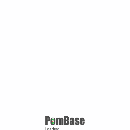
Loading ...