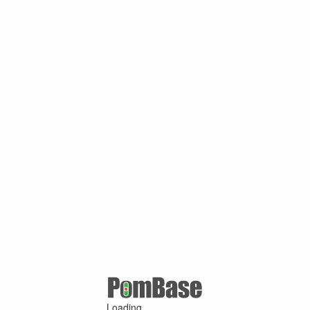
Loading ...