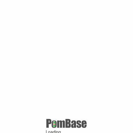
Loading ...