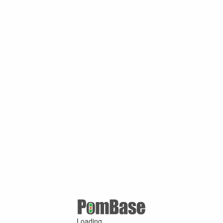
Loading ...