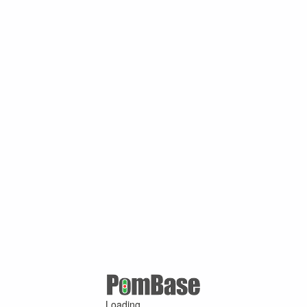
Loading ...