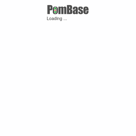
Loading ...