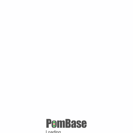
Loading ...