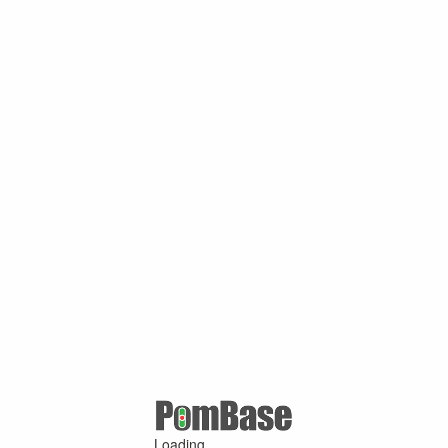
Loading ...