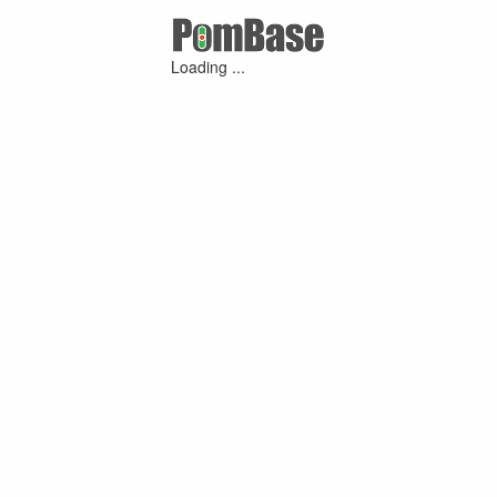
Loading ...