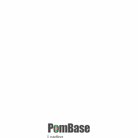
Loading ...