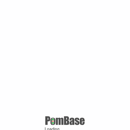
Loading ...