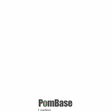
Loading ...