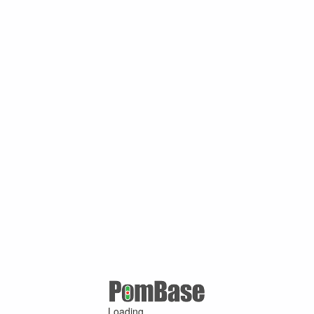
Loading ...