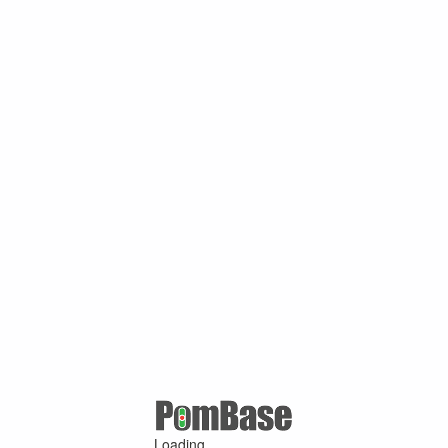
Loading ...