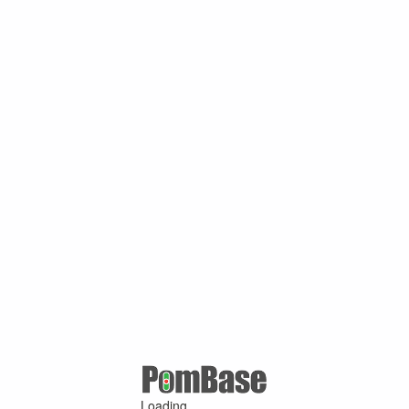
Loading ...