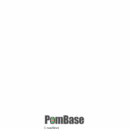
Loading ...