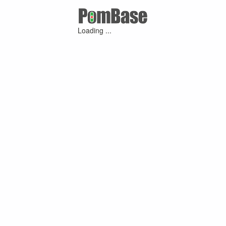
Loading ...