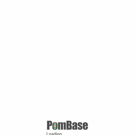
Loading ...