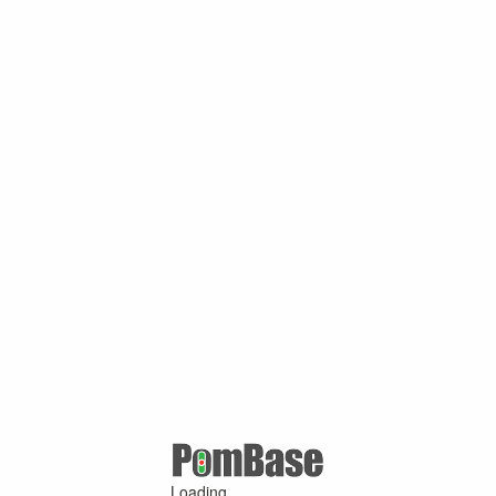
Loading ...