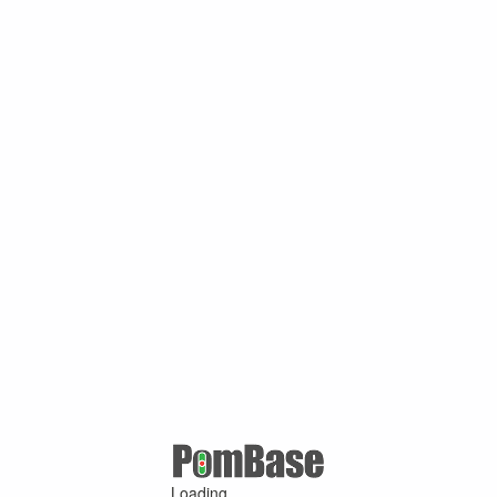
Loading ...