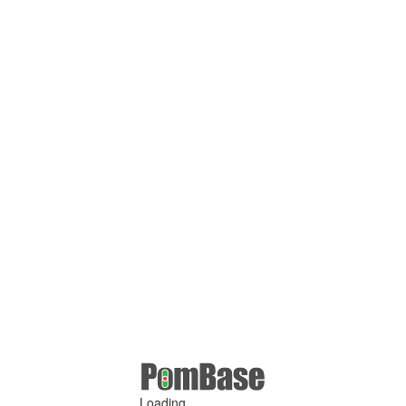
Loading ...