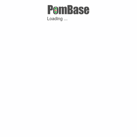
Loading ...