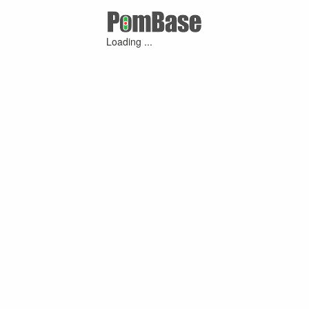
Loading ...