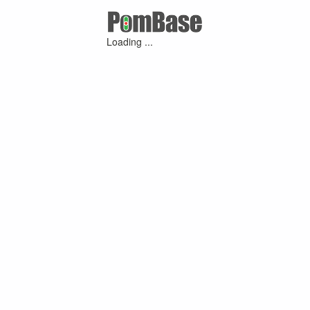
Loading ...