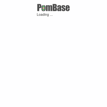
Loading ...