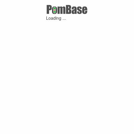
Loading ...