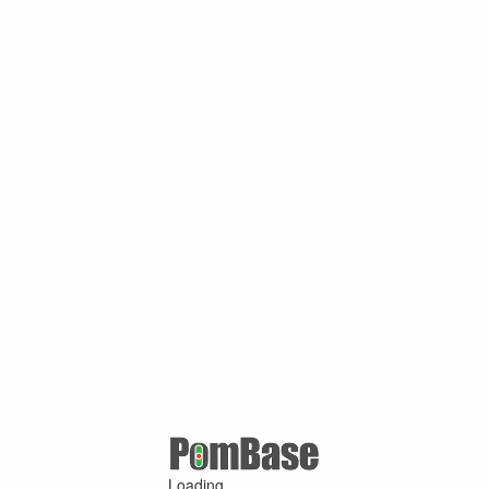
Loading ...