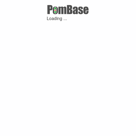
Loading ...