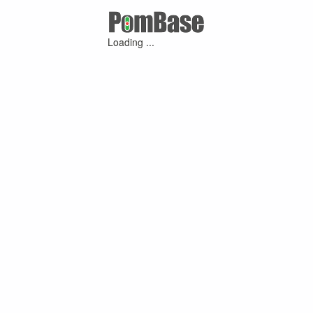
Loading ...