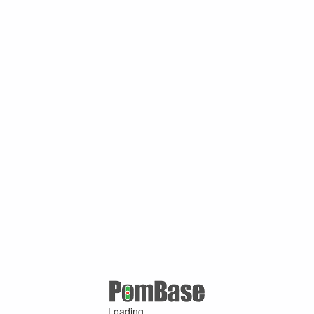
Loading ...