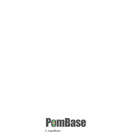
Loading ...