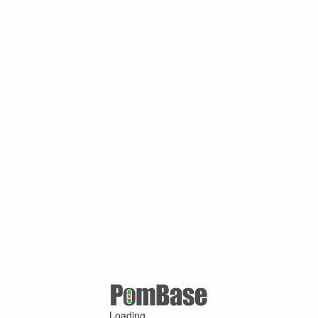
Loading ...