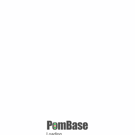
Loading ...