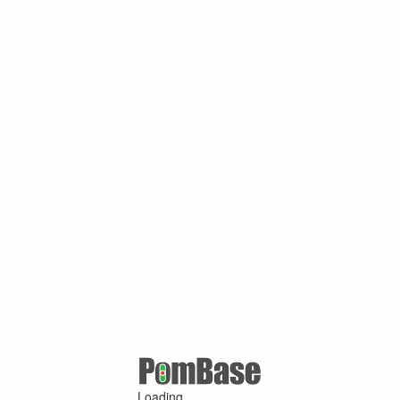
Loading ...