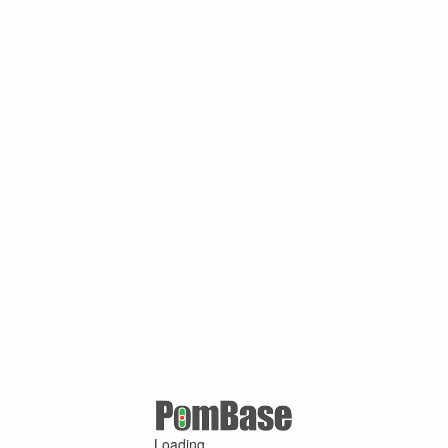
Loading ...