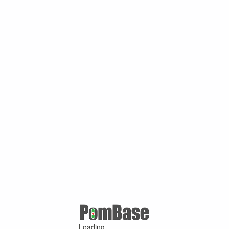
Loading ...