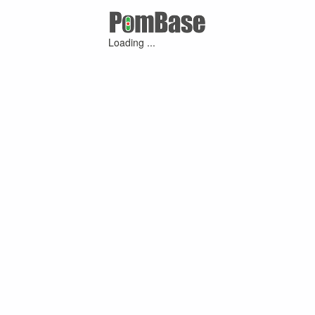
Loading ...