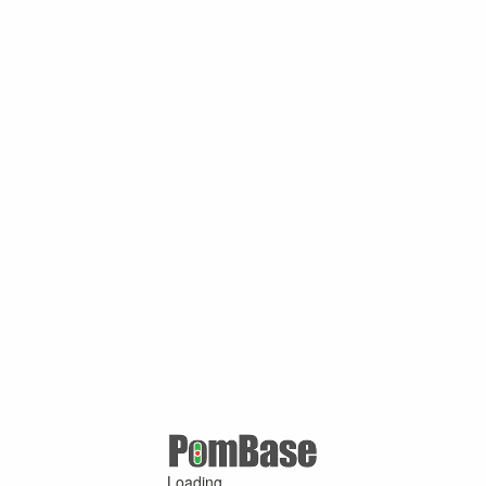
Loading ...