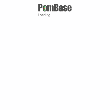
Loading ...