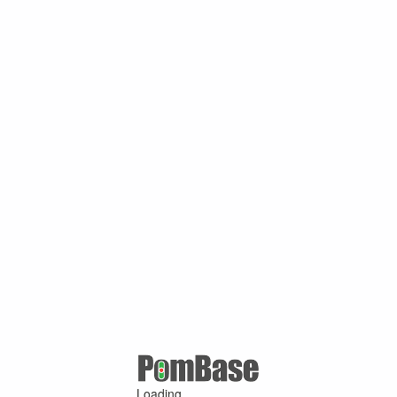
Loading ...