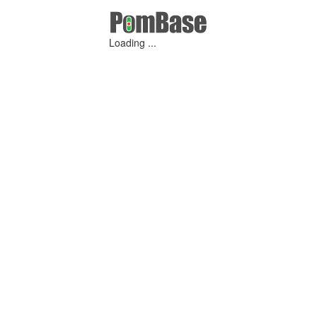
Loading ...