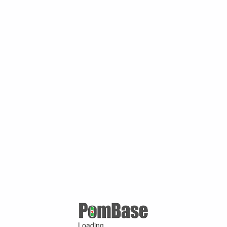
Loading ...