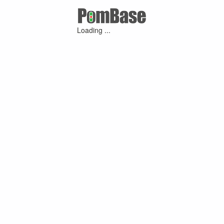
Loading ...